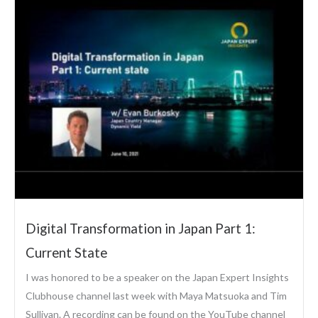
Digital Transformation in Japan Part 1:
Current State
I was honored to be a speaker on the Japan Expert Insights
Clubhouse channel last week with Maya Matsuoka and Tim
Sullivan. A recording can be found on the YouTube channel