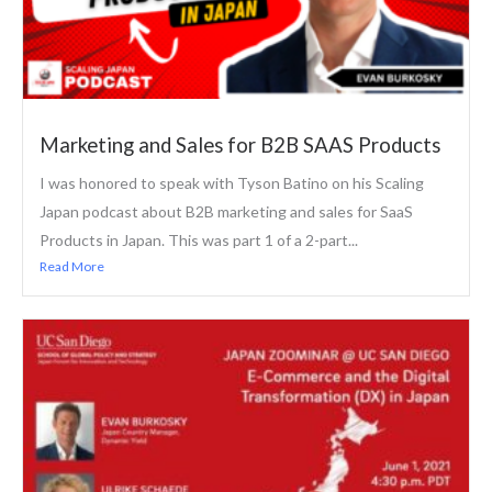
Marketing and Sales for B2B SAAS Products
I was honored to speak with Tyson Batino on his Scaling
Japan podcast about B2B marketing and sales for SaaS
Products in Japan. This was part 1 of a 2-part...
Read More