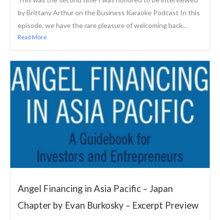
by Brittany Arthur on the Business Karaoke Podcast In this
episode, we have the rare pleasure of welcoming back...
Read More
Angel Financing in Asia Pacific – Japan
Chapter by Evan Burkosky – Excerpt Preview