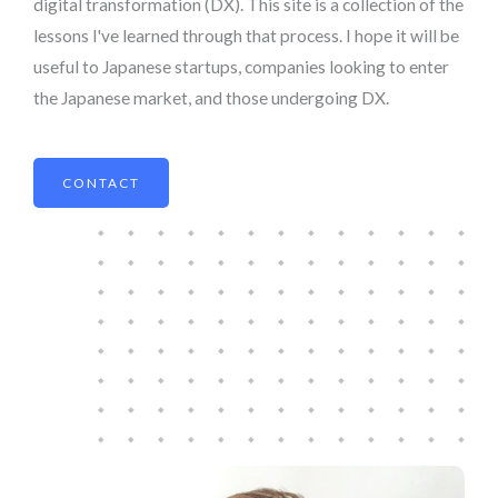
digital transformation (DX). This site is a collection of the
lessons I've learned through that process. I hope it will be
useful to Japanese startups, companies looking to enter
the Japanese market, and those undergoing DX.
CONTACT