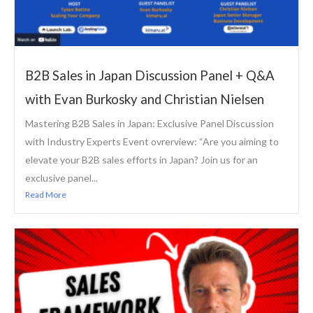
B2B Sales in Japan Discussion Panel + Q&A
with Evan Burkosky and Christian Nielsen
Mastering B2B Sales in Japan: Exclusive Panel Discussion
with Industry Experts Event ovrerview: “Are you aiming to
elevate your B2B sales efforts in Japan? Join us for an
exclusive panel...
Read More