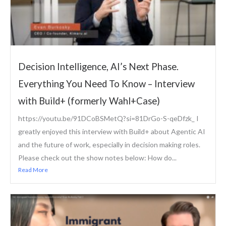
Decision Intelligence, AI’s Next Phase.
Everything You Need To Know – Interview
with Build+ (formerly Wahl+Case)
https://youtu.be/91DCoBSMetQ?si=81DrGo-S-qeDfzk_ I
greatly enjoyed this interview with Build+ about Agentic AI
and the future of work, especially in decision making roles.
Please check out the show notes below: How do...
Read More