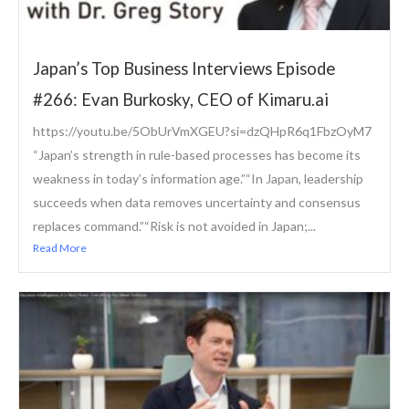
Japan’s Top Business Interviews Episode
#266: Evan Burkosky, CEO of Kimaru.ai
https://youtu.be/5ObUrVmXGEU?si=dzQHpR6q1FbzOyM7
“Japan’s strength in rule-based processes has become its
weakness in today’s information age.”“In Japan, leadership
succeeds when data removes uncertainty and consensus
replaces command.”“Risk is not avoided in Japan;...
Read More