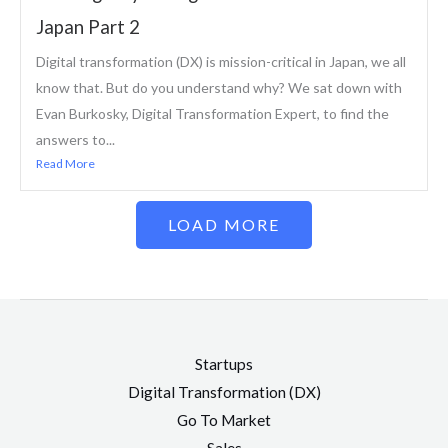
Japan Part 2
Digital transformation (DX) is mission-critical in Japan, we all
know that. But do you understand why? We sat down with
Evan Burkosky, Digital Transformation Expert, to find the
answers to...
Read More
LOAD MORE
Startups
Digital Transformation (DX)
Go To Market