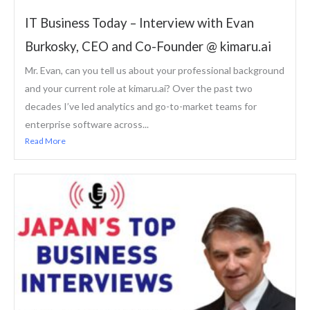
IT Business Today – Interview with Evan
Burkosky, CEO and Co-Founder @ kimaru.ai
Mr. Evan, can you tell us about your professional background
and your current role at kimaru.ai? Over the past two
decades I’ve led analytics and go-to-market teams for
enterprise software across...
Read More