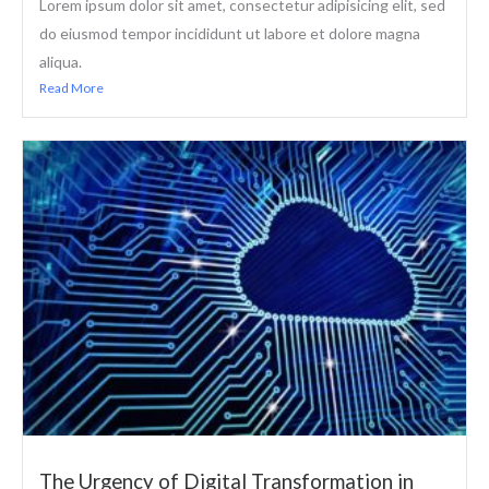
Lorem ipsum dolor sit amet, consectetur adipisicing elit, sed
do eiusmod tempor incididunt ut labore et dolore magna
aliqua.
Read More
The Urgency of Digital Transformation in