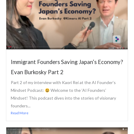
Immigrant Founders Saving Japan’s Economy?
Evan Burkosky Part 2
Part 2 of my interview with Kaori Rei at the AI Founder’s
Mindset Podcast:
Welcome to the ‘AI Founders’
Mindset! This podcast dives into the stories of visionary
founders...
Read More