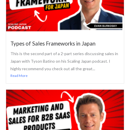
Types of Sales Frameworks in Japan
This is the second part of a 2-part series discussing sales in
Japan with Tyson Batino on his Scaling Japan podcast. I
highly recommend you check out all the great...
Read More