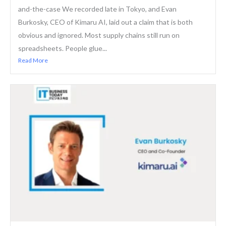
and-the-case We recorded late in Tokyo, and Evan
Burkosky, CEO of Kimaru AI, laid out a claim that is both
obvious and ignored. Most supply chains still run on
spreadsheets. People glue...
Read More