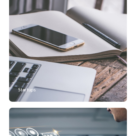
Startups