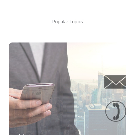
Popular Topics