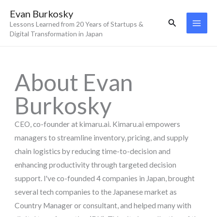
Skip
Evan Burkosky
to
Search
Lessons Learned from 20 Years of Startups &
content
Digital Transformation in Japan
About Evan
Burkosky
CEO, co-founder at kimaru.ai. Kimaru.ai empowers
managers to streamline inventory, pricing, and supply
chain logistics by reducing time-to-decision and
enhancing productivity through targeted decision
support. I've co-founded 4 companies in Japan, brought
several tech companies to the Japanese market as
Country Manager or consultant, and helped many with