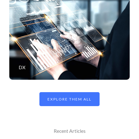
DX
EXPLORE THEM ALL
Recent Articles