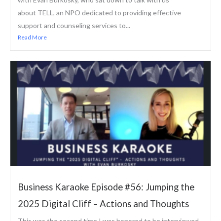
about TELL, an NPO dedicated to providing effective
support and counseling services to...
Read More
Business Karaoke Episode #56: Jumping the
2025 Digital Cliff – Actions and Thoughts
This was the second time I was honored to be interviewed