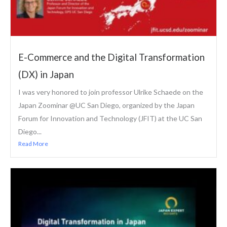
E-Commerce and the Digital Transformation
(DX) in Japan
I was very honored to join professor Ulrike Schaede on the
Japan Zoominar @UC San Diego, organized by the Japan
Forum for Innovation and Technology (JFIT) at the UC San
Diego...
Read More