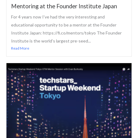
Mentoring at the Founder Institute Japan
For 4 years now I’ve had the very interesting and
educational opportunity to be a mentor at the Founder
Institute Japan: https://fi.co/mentors/tokyo The Founder
Institute is the world’s largest pre-seed...
Read More