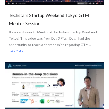
Techstars Startup Weekend Tokyo GTM
Mentor Session
It was an honor to Mentor at Techstars Startup Weekend
Tokyo! This video was from Day 3 Pitch Day. I had the
opportunity to teach a short session regarding GTM...
Read More