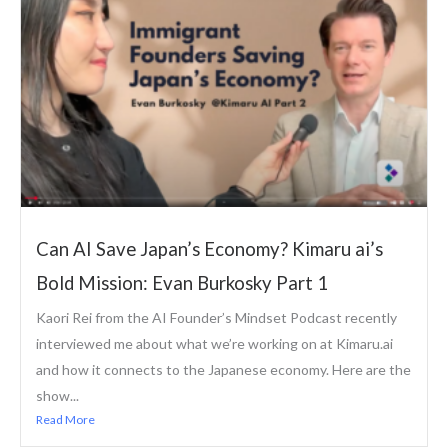
Can AI Save Japan’s Economy? Kimaru ai’s
Bold Mission: Evan Burkosky Part 1
Kaori Rei from the AI Founder’s Mindset Podcast recently
interviewed me about what we’re working on at Kimaru.ai
and how it connects to the Japanese economy. Here are the
show...
Read More