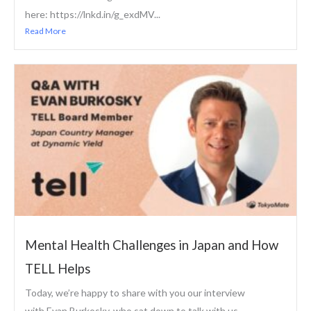
here: https://lnkd.in/g_exdMV...
Read More
Mental Health Challenges in Japan and How
TELL Helps
Today, we’re happy to share with you our interview
with Evan Burkosky, who sat down to talk with us