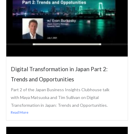
Digital Transformation in Japan Part 2:
Trends and Opportunities
Part 2 of the Japan Business Insights Clubhouse talk
with Maya Matsuoka and Tim Sullivan on Digital
Transformation in Japan: Trends and Opportunities.
Read More