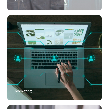
Sales
Marketing