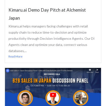
Kimaru.ai Demo Day Pitch at Alchemist
Japan
Kimaru.ai helps managers facing challenges with retail
supply chain to reduce time-to-decision and optimize
productivity through Decision Intelligence Agents. Our DI
Agents clean and optimize your data, connect various
databases,...
Read More