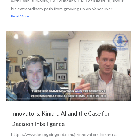
with Evan Burkosky, Co-Founder & CRO of Kimaru.ai, about
his extraordinary path from growing up on Vancouver...
Read More
Innovators: Kimaru AI and the Case for
Decision Intelligence
https://www.keepgoingpod.com/p/innovators-kimaru-ai-