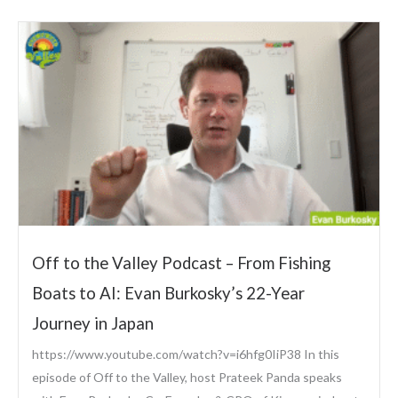
Off to the Valley Podcast – From Fishing
Boats to AI: Evan Burkosky’s 22-Year
Journey in Japan
https://www.youtube.com/watch?v=i6hfg0IiP38 In this
episode of Off to the Valley, host Prateek Panda speaks