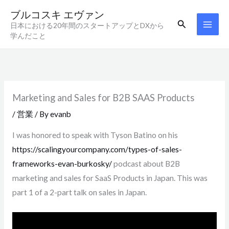
内
ブルコスキ エヴァン
容
検
日本における20年間のスタートアップとDXから
索
を
学んだこと
ス
キ
ッ
プ
Marketing and Sales for B2B SAAS Products
/
営業
/ By
evanb
I was honored to speak with Tyson Batino on his
https://scalingyourcompany.com/types-of-sales-
frameworks-evan-burkosky/
podcast about B2B
marketing and sales for SaaS Products in Japan. This was
part 1 of a 2-part talk on sales in Japan.