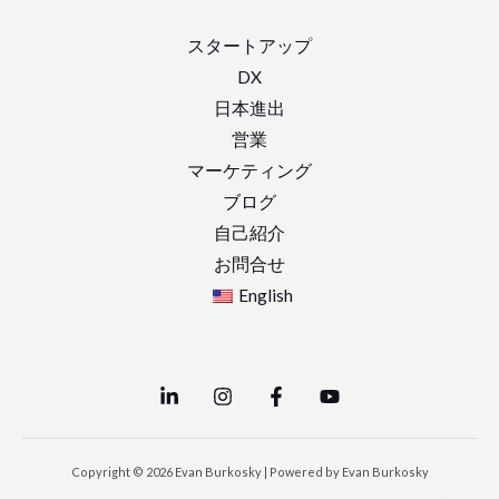
スタートアップ
DX
日本進出
営業
マーケティング
ブログ
自己紹介
お問合せ
English
Copyright © 2026 Evan Burkosky | Powered by Evan Burkosky