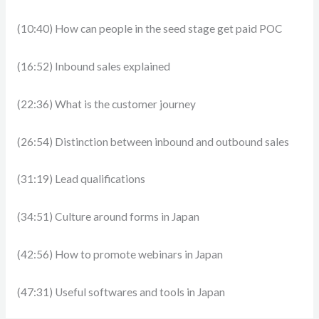
(10:40) How can people in the seed stage get paid POC
(16:52) Inbound sales explained
(22:36) What is the customer journey
(26:54) Distinction between inbound and outbound sales
(31:19) Lead qualifications
(34:51) Culture around forms in Japan
(42:56) How to promote webinars in Japan
(47:31) Useful softwares and tools in Japan