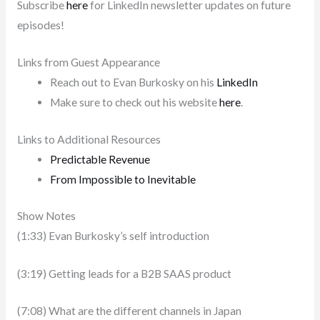
Subscribe
here
for LinkedIn newsletter updates on future
episodes!
Links from Guest Appearance
Reach out to Evan Burkosky on his
LinkedIn
Make sure to check out his website
here
.
Links to Additional Resources
Predictable Revenue
From Impossible to Inevitable
Show Notes
(1:33) Evan Burkosky’s self introduction
(3:19) Getting leads for a B2B SAAS product
(7:08) What are the different channels in Japan