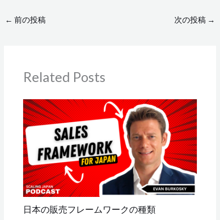
←
前の投稿
次の投稿
→
Related Posts
日本の販売フレームワークの種類