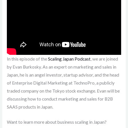
In this episode of the
Scaling Japan Podcast
, we are joined
by Evan Burkosky. As an expert on marketing and sales in
Japan, he is an angel investor, startup advisor, and the head
of Enterprise Digital Marketing at TechnoPro, a publicly
traded company on the Tokyo stock exchange. Evan will be
discussing how to conduct marketing and sales for B2B
SAAS products in Japan.
Want to learn more about business scaling in Japan?