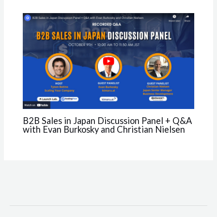
B2B Sales in Japan Discussion Panel + Q&A
with Evan Burkosky and Christian Nielsen